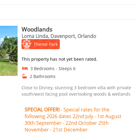
Woodlands
Loma Linda, Davenport, Orlando
Theme Park
This property has not yet been rated.
3 Bedrooms - Sleeps 6
2 Bathrooms
Close to Disney, stunning 3 bedroom villa with private
south/west facing pool overlooking woods & wetlands
SPECIAL OFFER!
- Special rates for the
following 2026 dates 22nd July - 1st August
30th September - 22nd October 25th
November - 21st December