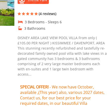
(4 reviews)
3 Bedrooms - Sleeps 6
3 Bathrooms
DISNEY AREA LAKE VIEW POOL VILLA From only (
£105.00 PER NIGHT ) KISSIMMEE / DAVENPORT, AREA
This stunning recently refurbished and tastefully re-
decorated family owned pool villa with lake views in a
gated community has 3 bedrooms & 3 bathrooms
comprising of 2 very large master bedrooms each
with en-suites and 1 large twin bedroom with
access...
SPECIAL OFFER!
- We now have October,
available ,(This year) also, various 2027 dates,
Contact us, for our best price for your
required dates, in our beautiful Villa