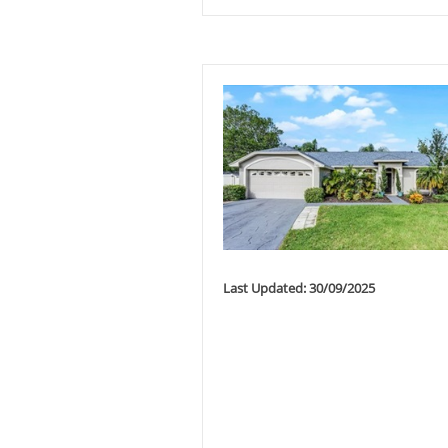
Last Updated: 30/09/2025