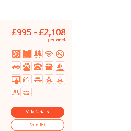
£995 - £2,108
per week
Villa Details
Shortlist