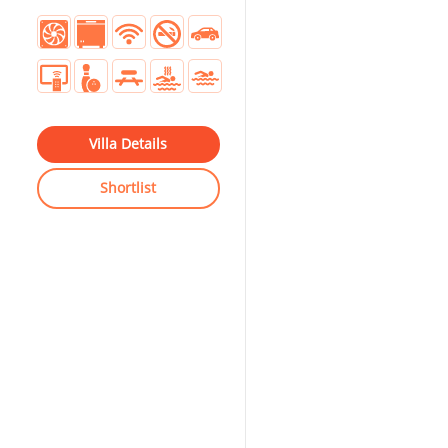
Villa Details
Shortlist