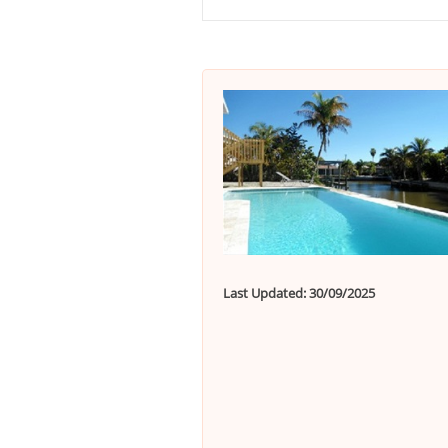
Last Updated: 30/09/2025