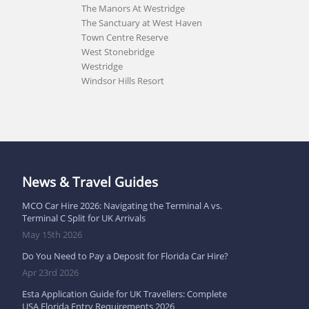
The Manors At Westridge
The Sanctuary at West Haven
Town Centre Reserve
West Stonebridge
Westridge
Windsor Hills Resort
News & Travel Guides
MCO Car Hire 2026: Navigating the Terminal A vs.
Terminal C Split for UK Arrivals
May 15th 2026
Do You Need to Pay a Deposit for Florida Car Hire?
Apr 23rd 2026
Esta Application Guide for UK Travellers: Complete
USA Florida Entry Requirements 2026