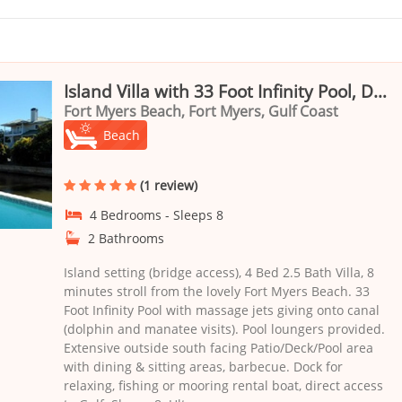
Island Villa with 33 Foot Infinity Pool, Dock, Dolphin Visits
Fort Myers Beach, Fort Myers, Gulf Coast
Beach
(1 review)
4 Bedrooms - Sleeps 8
2 Bathrooms
Island setting (bridge access), 4 Bed 2.5 Bath Villa, 8
minutes stroll from the lovely Fort Myers Beach. 33
Foot Infinity Pool with massage jets giving onto canal
(dolphin and manatee visits). Pool loungers provided.
Extensive outside south facing Patio/Deck/Pool area
with dining & sitting areas, barbecue. Dock for
relaxing, fishing or mooring rental boat, direct access