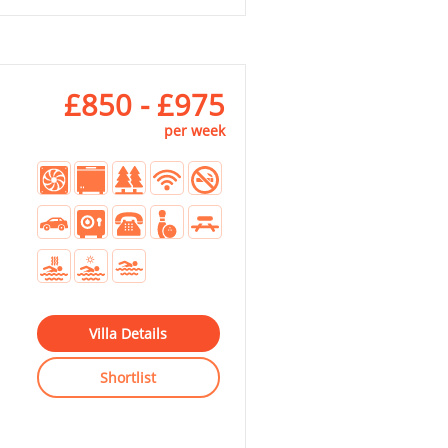
£850 - £975
per week
Villa Details
Shortlist