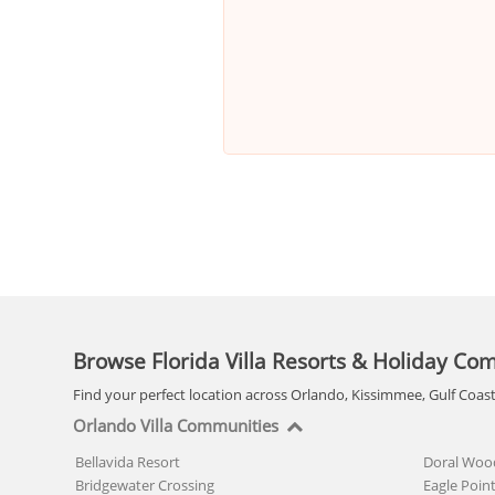
Browse Florida Villa Resorts & Holiday Co
Find your perfect location across Orlando, Kissimmee, Gulf Coas
Orlando Villa Communities
Bellavida Resort
Doral Woo
Bridgewater Crossing
Eagle Poin