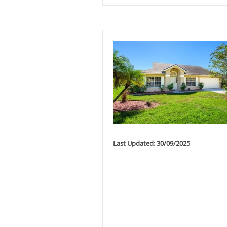
Last Updated: 30/09/2025