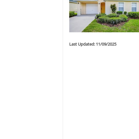
Last Updated: 11/09/2025