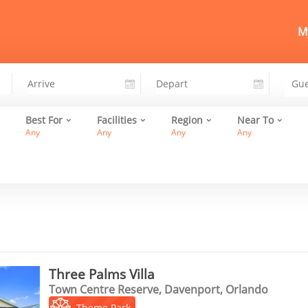
My
Best For
Facilities
Region
Near To
Any
Any
Any
Any
Three Palms Villa
Town Centre Reserve, Davenport, Orlando
Theme Park