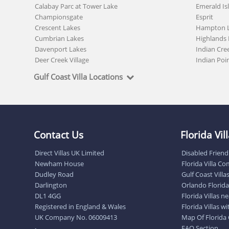
Calabay Parc at Tower Lake
Emerald Is
Championsgate
Esprit
Crescent Lakes
Hampton 
Cumbrian Lakes
Highlands 
Davenport Lakes
Indian Cre
Deer Creek Village
Indian Poi
Gulf Coast Villa Locations
Contact Us
Florida Vi
Direct Villas UK Limited
Disabled Friendl
Newham House
Florida Villa C
Dudley Road
Gulf Coast Villa
Darlington
Orlando Florida 
DL1 4GG
Florida Villas 
Registered in England & Wales
Florida Villas w
UK Company No. 06009413
Map Of Florida
FAQ Section