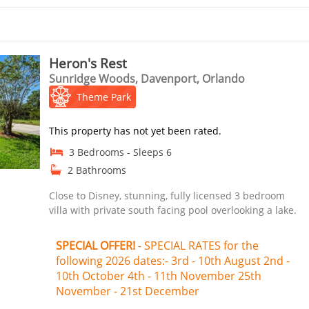
Heron's Rest
Sunridge Woods, Davenport, Orlando
Theme Park
This property has not yet been rated.
3 Bedrooms - Sleeps 6
2 Bathrooms
Close to Disney, stunning, fully licensed 3 bedroom
villa with private south facing pool overlooking a lake.
SPECIAL OFFER!
- SPECIAL RATES for the
following 2026 dates:- 3rd - 10th August 2nd -
10th October 4th - 11th November 25th
November - 21st December