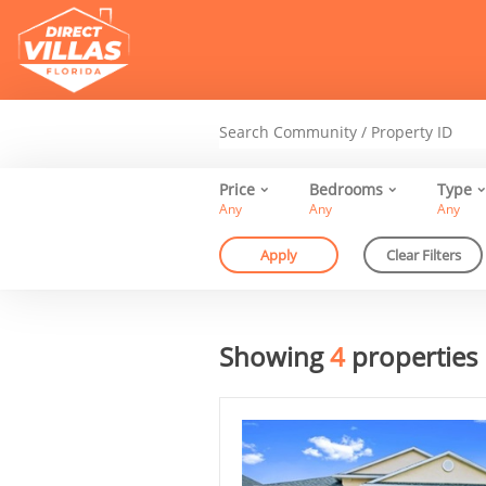
Price
Bedrooms
Type
Any
Any
Any
Showing
4
properties