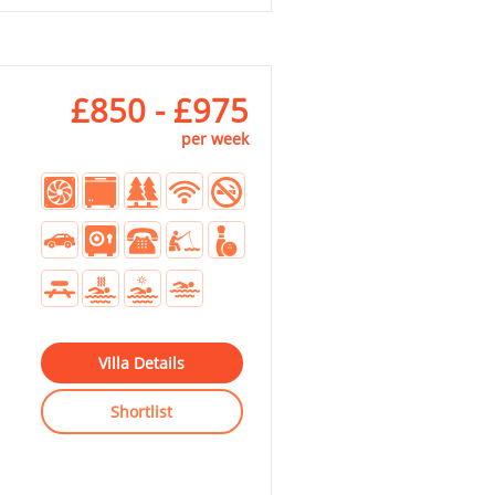
£850 - £975
per week
Villa Details
Shortlist