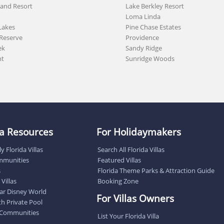
land Resort
Lake Berkley Resort
Loma Linda
Lakes
Pine Chase Estates
Reserve
Providence
ek
Sandy Ridge
nt
Sunridge Woods
lla Resources
For Holidaymakers
y Florida Villas
Search All Florida Villas
ommunities
Featured Villas
s
Florida Theme Parks & Attraction Guide
Villas
Booking Zone
near Disney World
For Villas Owners
ith Private Pool
 Communities
List Your Florida Villa