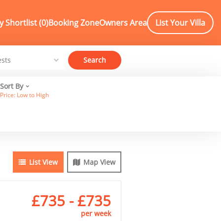
 Shortlist (
0
)
Booking Zone
Owners Area
List Your Villa
Search
Sort By
Price: Low to High
List View
Map View
£735 - £735
per week