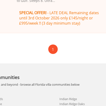
to Gulf. Sleeps 8. Ultra...
SPECIAL OFFER!
- LATE DEAL Remaining dates
until 3rd October 2026 only £145/night or
£995/week !! (3 day minimum stay)
1
mmunities
t and beyond - browse all Florida villa communities below
ds
Indian Ridge
te
Indian Ridge Oaks